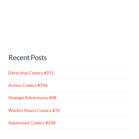
had to keep up. Speedy was overlooked as an original
member of the Teen Titans, the sidekicks’ answer to
the Justice League—but by popular demand, he
guest-starred occasionally before …
Read More
Recent Posts
Detective Comics #211
Action Comics #196
Strange Adventures #48
World’s Finest Comics #72
Adventure Comics #204