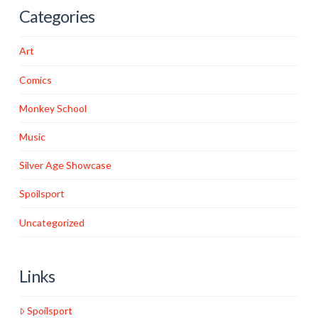
Categories
Art
Comics
Monkey School
Music
Silver Age Showcase
Spoilsport
Uncategorized
Links
Spoilsport