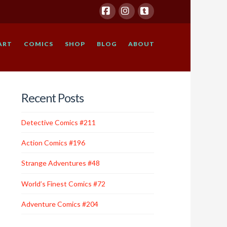
Facebook
Instagram
Tumblr
ART
COMICS
SHOP
BLOG
ABOUT
Recent Posts
Detective Comics #211
Action Comics #196
Strange Adventures #48
World’s Finest Comics #72
Adventure Comics #204