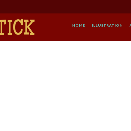
TICK
HOME
ILLUSTRATION