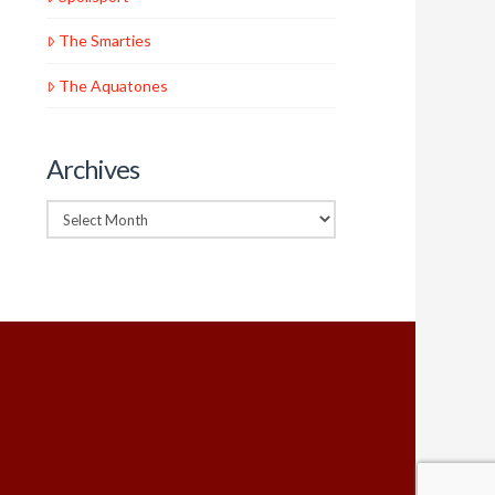
The Smarties
The Aquatones
Archives
Archives