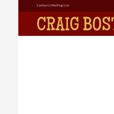
Contact
|
Mailing List
CRAIG BOS
Detective Comics
#211
admin
July 12, 2016
Silver Age Showcase
Leave a Comment
September 1954 Editor:
Whitney Ellsworth Cover: Win
Mortimer (Pencils and Inks) 1.
The Jungle Cat Queen!
Script: Edmond Hamilton