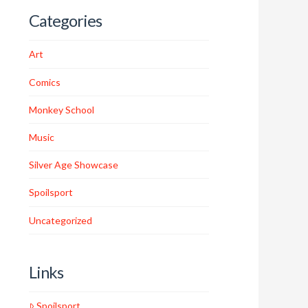
Categories
Art
Comics
Monkey School
Music
Silver Age Showcase
Spoilsport
Uncategorized
Links
Spoilsport