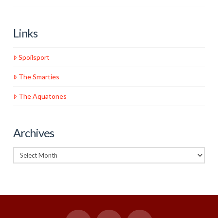
Links
Spoilsport
The Smarties
The Aquatones
Archives
Archives