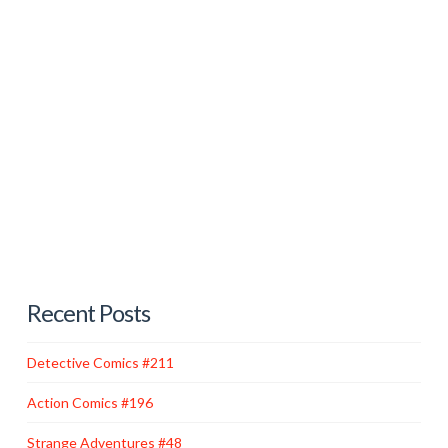
Far off in the outer space of comic books, existed the
whacky, cube-shaped planet known as Bizarro World.
Inhabiting this cockeyed world were hordes of
grotesque, imperfect imitations of Superman and Lois
Lane created by a defective duplicator ray. These
flawed replicas had limited intelligence and appeared
to be formed out of white stone. Their behavior was
governed by their Bizarro …
Read More
Recent Posts
Detective Comics #211
Action Comics #196
Strange Adventures #48