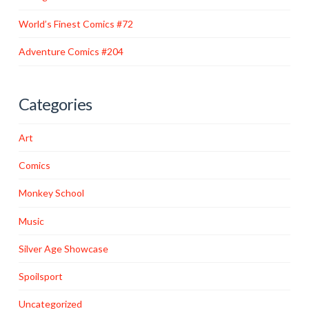
World’s Finest Comics #72
Adventure Comics #204
Categories
Art
Comics
Monkey School
Music
Silver Age Showcase
Spoilsport
Uncategorized