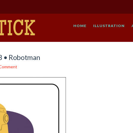
TICK
HOME
ILLUSTRATION
48 • Robotman
 Comment