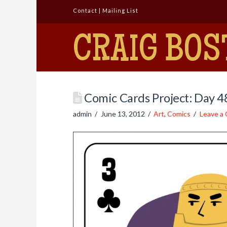
Contact
|
Mailing List
CRAIG BOS
Comic Cards Project: Day 
admin
June 13, 2012
Art
,
Comics
Leave a