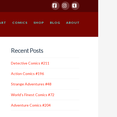
Facebook
Instagram
Tumblr
ART
COMICS
SHOP
BLOG
ABOUT
Recent Posts
Detective Comics #211
Action Comics #196
Strange Adventures #48
World’s Finest Comics #72
Adventure Comics #204