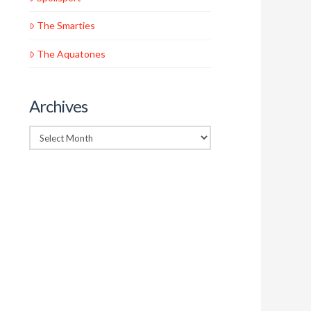
The Smarties
The Aquatones
Archives
Archives