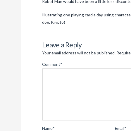
Robot Man would have been a little less disconten
Illustrating one playing card a day using char
dog, Krypto!
Leave a Reply
Your email address will not be published.
Require
Comment
*
Name
*
Email
*