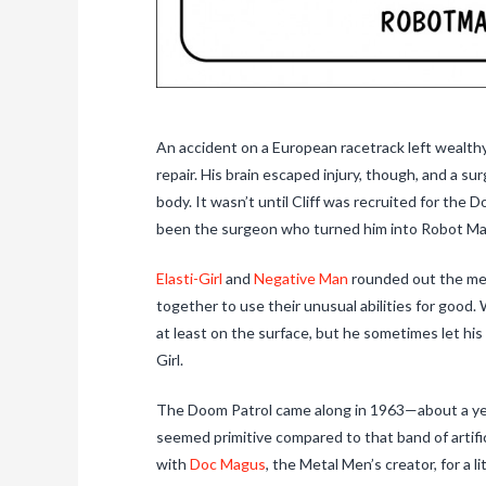
An accident on a European racetrack left wealthy
repair. His brain escaped injury, though, and a sur
body. It wasn’t until Cliff was recruited for the 
been the surgeon who turned him into Robot Ma
Elasti-Girl
and
Negative Man
rounded out the mem
together to use their unusual abilities for good.
at least on the surface, but he sometimes let his
Girl.
The Doom Patrol came along in 1963—about a ye
seemed primitive compared to that band of artifi
with
Doc Magus
, the Metal Men’s creator, for a l