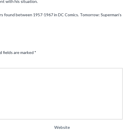
t with his situation.
acters found between 1957-1967 in DC Comics. Tomorrow: Superman’s
d fields are marked
*
Website