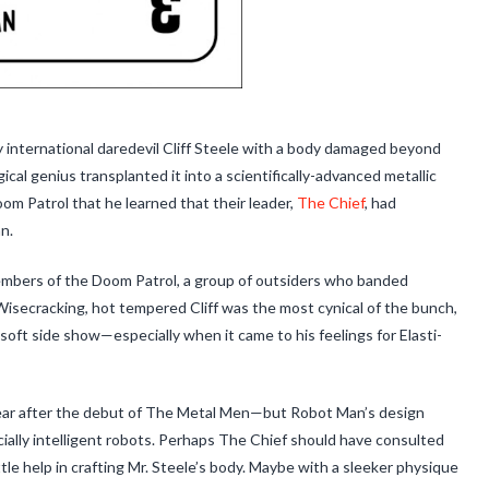
 international daredevil Cliff Steele with a body damaged beyond
gical genius transplanted it into a scientifically-advanced metallic
Doom Patrol that he learned that their leader,
The Chief
, had
n.
bers of the Doom Patrol, a group of outsiders who banded
 Wisecracking, hot tempered Cliff was the most cynical of the bunch,
 soft side show—especially when it came to his feelings for Elasti-
ar after the debut of The Metal Men—but Robot Man’s design
cially intelligent robots. Perhaps The Chief should have consulted
ittle help in crafting Mr. Steele’s body. Maybe with a sleeker physique