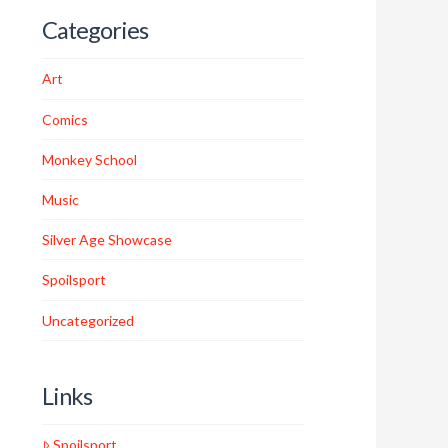
Categories
Art
Comics
Monkey School
Music
Silver Age Showcase
Spoilsport
Uncategorized
Links
Spoilsport